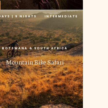
DAYS | 9 NIGHTS
INTERMEDIATE
BOTSWANA & SOUTH AFRICA
Mountain Bike Safari