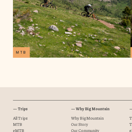
MTB
— Trips
— Why Big Mountain
—
All Trips
Why Big Mountain
T
MTB
Our Story
T
eMTB
Our Community
e