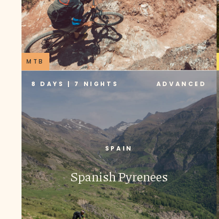
MTB
8 DAYS | 7 NIGHTS
ADVANCED
SPAIN
Spanish Pyrenees