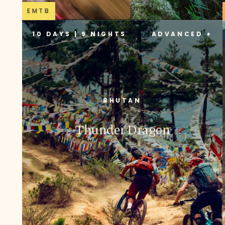
EMTB
10 DAYS | 9 NIGHTS
ADVANCED +
BHUTAN
Thunder Dragon