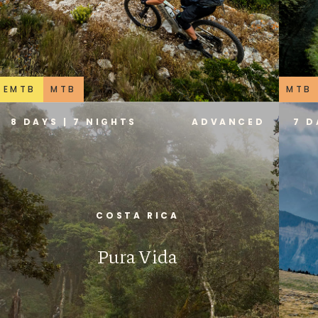
EMTB
MTB
MTB
8 DAYS | 7 NIGHTS
ADVANCED
7 D
COSTA RICA
Pura Vida