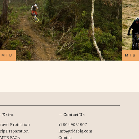
MTB
MTB
 Extra
— Contact Us
ravel Protection
+1 604 902 1807
rip Preparation
info@ridebig.com
MTB FAQs
Contact