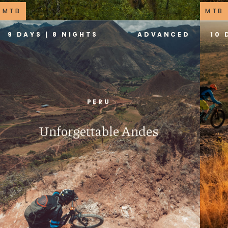
MTB
MTB
9 DAYS | 8 NIGHTS
ADVANCED
10 
PERU
Unforgettable Andes