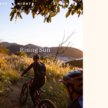
AYS | 8 NIGHTS
ADVANCED
JAPAN
Rising Sun