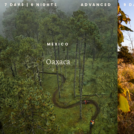
7 DAYS | 6 NIGHTS
ADVANCED
9 D
MEXICO
Oaxaca