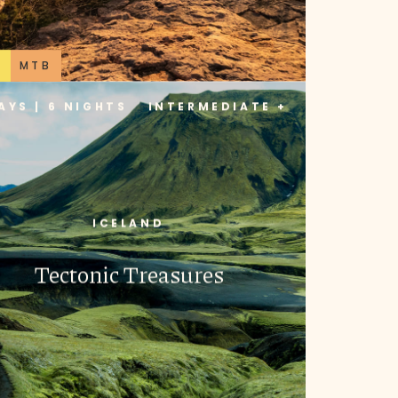
B
MTB
AYS | 6 NIGHTS
INTERMEDIATE +
ICELAND
Tectonic Treasures