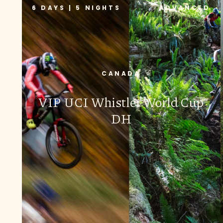
6 DAYS | 5 NIGHTS
ADVANCED
CANADA
VIP UCI Whistler World Cup
DH