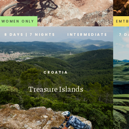
WOMEN ONLY
EMT
8 DAYS | 7 NIGHTS
INTERMEDIATE
7 D
CROATIA
Treasure Islands