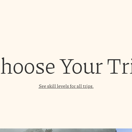
hoose Your Tr
See skill levels for all trips.