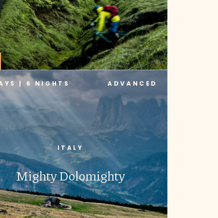
AYS | 6 NIGHTS
ADVANCED
ITALY
Mighty Dolomighty