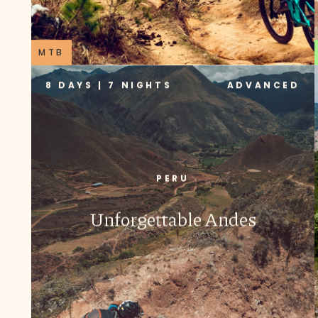
MTB
8 DAYS | 7 NIGHTS
ADVANCED
PERU
Unforgettable Andes